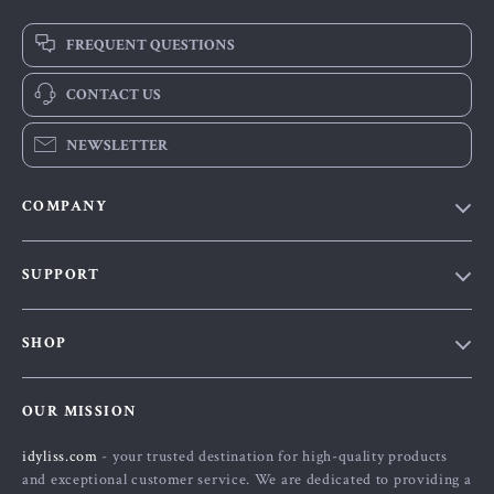
FREQUENT QUESTIONS
CONTACT US
NEWSLETTER
COMPANY
Our Story
SUPPORT
Blog
Contact Us
Meet The Team
SHOP
Shipping Info
Careers
Home
FAQ
Press
OUR MISSION
Products
Returns Center
Influencers
idyliss.com
- your trusted destination for high-quality products
What’s New
Payment Methods
Affiliates
and exceptional customer service. We are dedicated to providing a