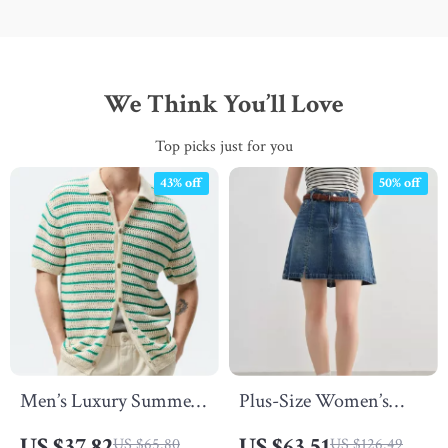
We Think You’ll Love
Top picks just for you
43% off
50% off
Men’s Luxury Summer
Plus-Size Women’s
Knit Polo Shirt
Casual A-Line Denim
US $37.82
US $63.51
US $65.80
US $126.49