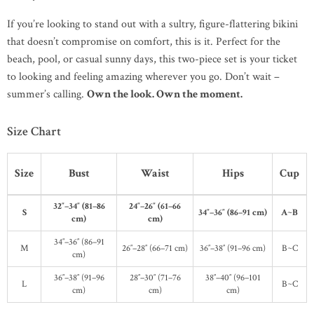
If you’re looking to stand out with a sultry, figure-flattering bikini
that doesn’t compromise on comfort, this is it. Perfect for the
beach, pool, or casual sunny days, this two-piece set is your ticket
to looking and feeling amazing wherever you go. Don’t wait –
summer’s calling.
Own the look. Own the moment.
Size Chart
Size
Bust
Waist
Hips
Cup
32″–34″ (81–86
24″–26″ (61–66
S
34″–36″ (86–91 cm)
A~B
cm)
cm)
34″–36″ (86–91
M
26″–28″ (66–71 cm)
36″–38″ (91–96 cm)
B~C
cm)
36″–38″ (91–96
28″–30″ (71–76
38″–40″ (96–101
L
B~C
cm)
cm)
cm)