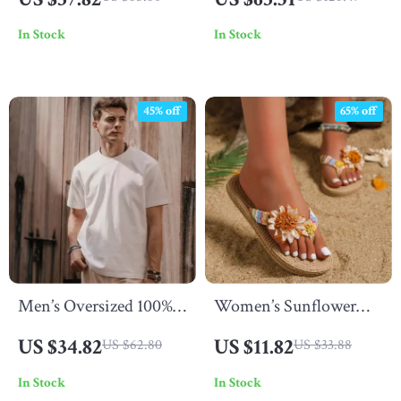
Mini Skirt – Summer
In Stock
In Stock
2025 Fashion
45% off
65% off
Men’s Oversized 100%
Women’s Sunflower
Cotton Solid T-Shirt
Soft Sole Anti-Slip Flat
US $34.82
US $11.82
US $62.80
US $33.88
Flip Flops
In Stock
In Stock