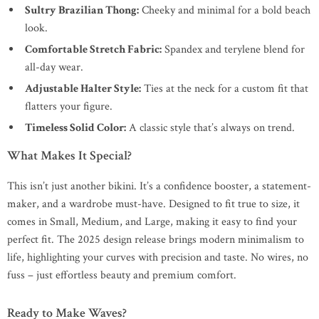
Sultry Brazilian Thong:
Cheeky and minimal for a bold beach
look.
Comfortable Stretch Fabric:
Spandex and terylene blend for
all-day wear.
Adjustable Halter Style:
Ties at the neck for a custom fit that
flatters your figure.
Timeless Solid Color:
A classic style that’s always on trend.
What Makes It Special?
This isn’t just another bikini. It’s a confidence booster, a statement-
maker, and a wardrobe must-have. Designed to fit true to size, it
comes in Small, Medium, and Large, making it easy to find your
perfect fit. The 2025 design release brings modern minimalism to
life, highlighting your curves with precision and taste. No wires, no
fuss – just effortless beauty and premium comfort.
Ready to Make Waves?