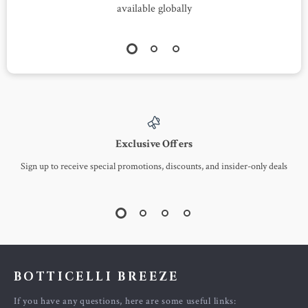
available globally
Exclusive Offers
Sign up to receive special promotions, discounts, and insider-only deals
BOTTICELLI BREEZE
If you have any questions, here are some useful links: