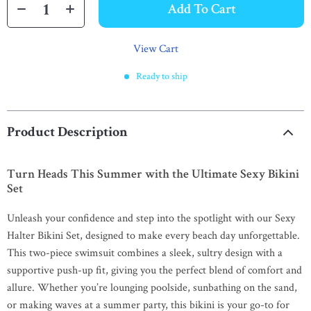
Add To Cart
View Cart
Ready to ship
Product Description
Turn Heads This Summer with the Ultimate Sexy Bikini
Set
Unleash your confidence and step into the spotlight with our Sexy
Halter Bikini Set, designed to make every beach day unforgettable.
This two-piece swimsuit combines a sleek, sultry design with a
supportive push-up fit, giving you the perfect blend of comfort and
allure. Whether you’re lounging poolside, sunbathing on the sand,
or making waves at a summer party, this bikini is your go-to for