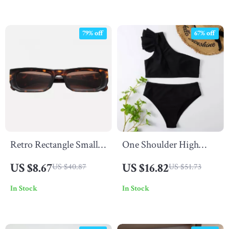
79% off
67% off
Retro Rectangle Small
One Shoulder High
Frame Sunglasses for
Waist Ruffle Bikini Set
US $8.67
US $16.82
US $40.87
US $51.73
Women
In Stock
In Stock