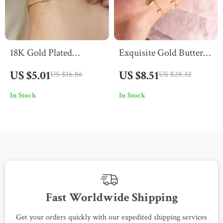
18K Gold Plated
Exquisite Gold Butterfly
Stainless Steel Beaded
Heart Charm Bracelet
US $5.01
US $8.51
US $16.86
US $28.32
Rod Pendant Anklet –
In Stock
In Stock
Waterproof & Anti-
Allergic
Fast Worldwide Shipping
Get your orders quickly with our expedited shipping services
S