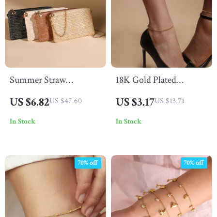
Summer Straw
18K Gold Plated
Crossbody Bag with
Waterproof Stainless
US $6.82
US $3.17
US $47.60
US $13.71
Chain Strap
Steel Anklet – Stylish &
In Stock
In Stock
Anti-Allergic
70% off
70% off