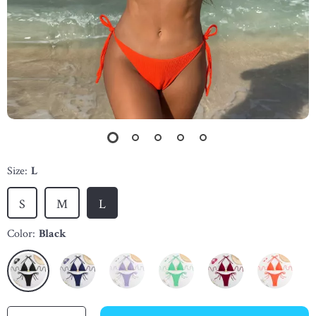
Size:
L
S
M
L
Color:
Black