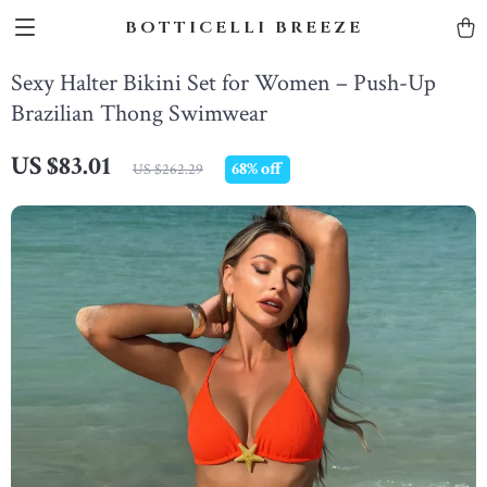
BOTTICELLI BREEZE
Sexy Halter Bikini Set for Women – Push-Up
Brazilian Thong Swimwear
US $83.01
68%
off
US $262.29