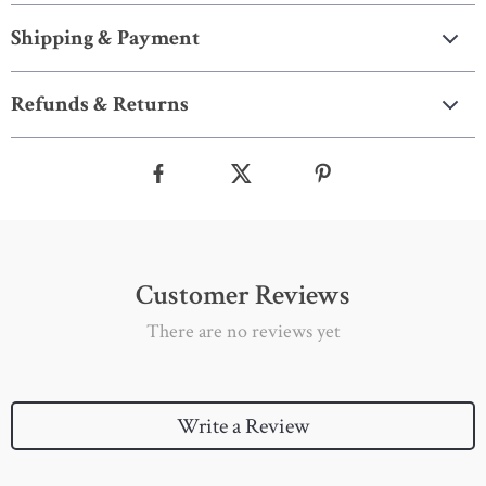
Shipping & Payment
Refunds & Returns
Customer Reviews
There are no reviews yet
Write a Review