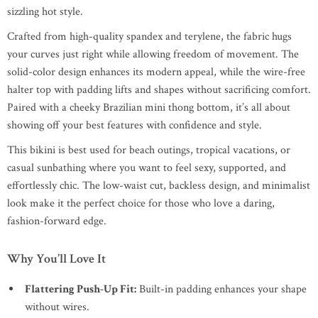
sizzling hot style.
Crafted from high-quality spandex and terylene, the fabric hugs
your curves just right while allowing freedom of movement. The
solid-color design enhances its modern appeal, while the wire-free
halter top with padding lifts and shapes without sacrificing comfort.
Paired with a cheeky Brazilian mini thong bottom, it’s all about
showing off your best features with confidence and style.
This bikini is best used for beach outings, tropical vacations, or
casual sunbathing where you want to feel sexy, supported, and
effortlessly chic. The low-waist cut, backless design, and minimalist
look make it the perfect choice for those who love a daring,
fashion-forward edge.
Why You’ll Love It
Flattering Push-Up Fit:
Built-in padding enhances your shape
without wires.